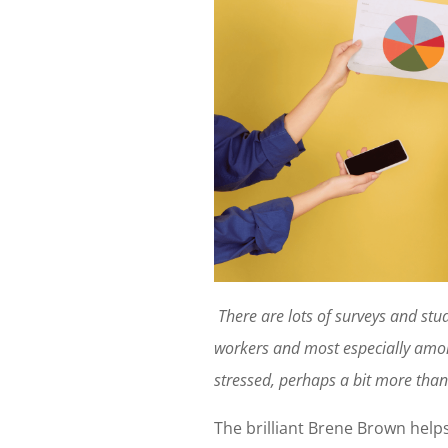
There are lots of surveys and stu
workers and most especially amon
stressed, perhaps a bit more than
The brilliant Brene Brown helps