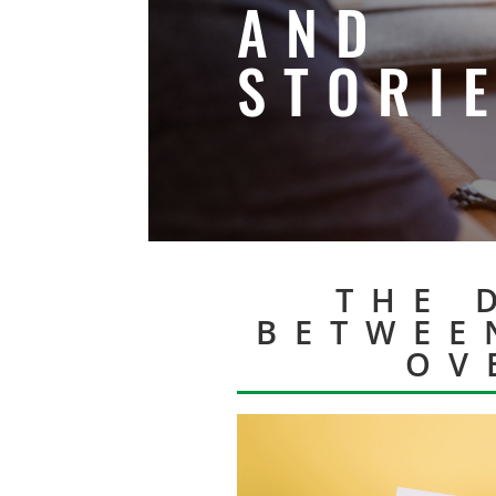
AND
STORI
THE 
BETWEE
OV