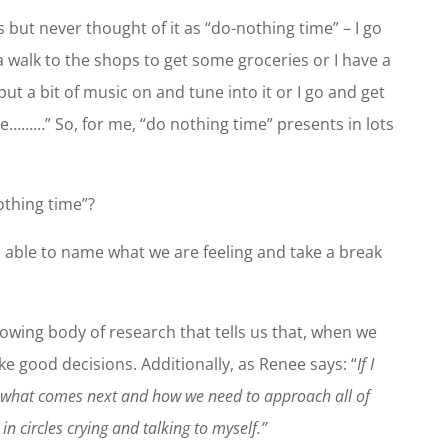
s but never thought of it as “do-nothing time” – I go
 a walk to the shops to get some groceries or I have a
 put a bit of music on and tune into it or I go and get
ee………” So, for me, “do nothing time” presents in lots
othing time”?
e able to name what we are feeling and take a break
growing body of research that tells us that, when we
 good decisions. Additionally, as Renee says: “
If I
t what comes next and how we need to approach all of
in circles crying and talking to myself.”