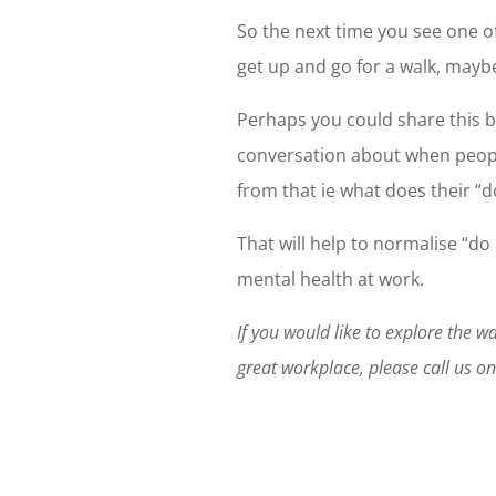
So the next time you see one o
get up and go for a walk, maybe
Perhaps you could share this b
conversation about when peopl
from that ie what does their “d
That will help to normalise “d
mental health at work.
If you would like to explore the 
great workplace, please call us 