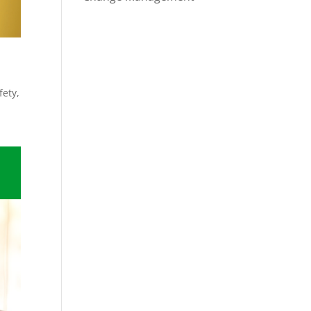
fety
,