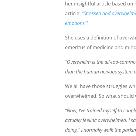
her insightful article based on 
article:
“Stressed and overwhelme
emotions.”
She uses a definition of over
emeritus of medicine and mind
“Overwhelm is the all-too-common
than the human nervous system a
We all have those struggles wh
overwhelmed. So what should w
“Now, I’ve trained myself to cou
actually feeling overwhelmed, I s
doing.” I normally walk the parkin