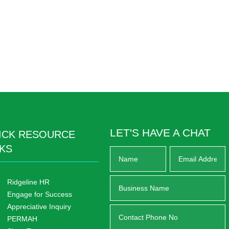
LET'S HAVE A CHAT
ICK RESOURCE
NKS
Ridgeline HR
Engage for Success
Appreciative Inquiry
PERMAH