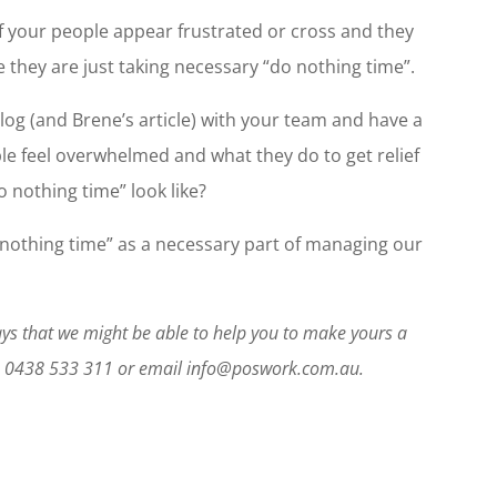
f your people appear frustrated or cross and they
 they are just taking necessary “do nothing time”.
log (and Brene’s article) with your team and have a
e feel overwhelmed and what they do to get relief
o nothing time” look like?
o nothing time” as a necessary part of managing our
ways that we might be able to help you to make yours a
on 0438 533 311 or email info@poswork.com.au.