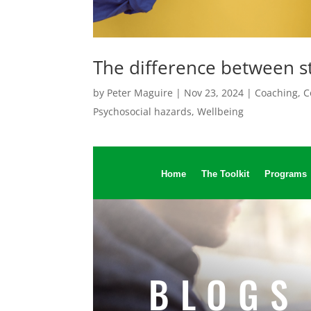
The difference between 
by
Peter Maguire
|
Nov 23, 2024
|
Coaching
,
C
Psychosocial hazards
,
Wellbeing
Home
The Toolkit
Programs
BLOGS