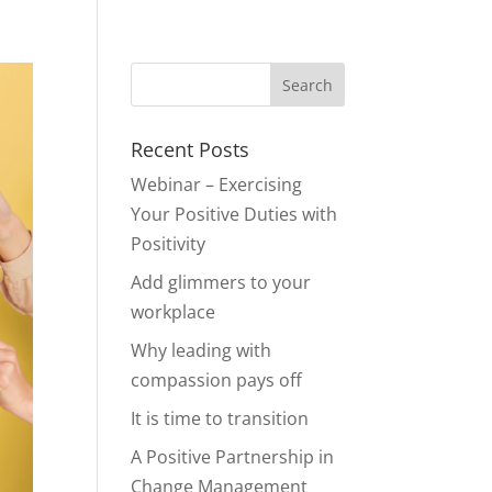
Recent Posts
Webinar – Exercising
Your Positive Duties with
Positivity
Add glimmers to your
workplace
Why leading with
compassion pays off
It is time to transition
A Positive Partnership in
Change Management