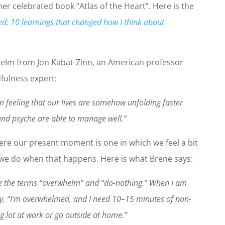
her celebrated book “Atlas of the Heart”. Here is the
d: 10 learnings that changed how I think about
whelm
from Jon Kabat-Zinn, an American professor
fulness expert:
 feeling that our lives are somehow unfolding faster
nd psyche are able to manage well.”
ere our present moment is one in which we feel a bit
e do when that happens. Here is what Brene says:
ple the terms “overwhelm” and “do-nothing.” When I am
ay, “I’m overwhelmed, and I need 10–15 minutes of non-
g lot at work or go outside at home.”