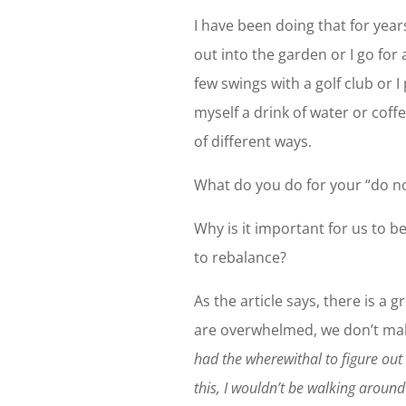
I have been doing that for year
out into the garden or I go for
few swings with a golf club or I
myself a drink of water or coff
of different ways.
What do you do for your “do n
Why is it important for us to b
to rebalance?
As the article says, there is a 
are overwhelmed, we don’t make
had the wherewithal to figure ou
this, I wouldn’t be walking around 