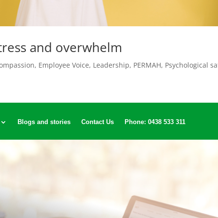
stress and overwhelm
ompassion
,
Employee Voice
,
Leadership
,
PERMAH
,
Psychological sa
Blogs and stories
Contact Us
Phone: 0438 533 311