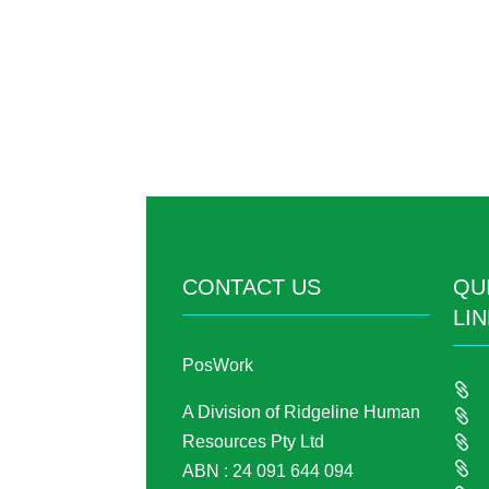
CONTACT US
QU
LI
PosWork

A Division of Ridgeline Human

Resources Pty Ltd


ABN : 24 091 644 094