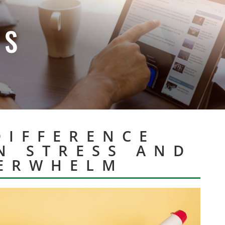
ES
DIFFERENCE
N STRESS AND
ERWHELM