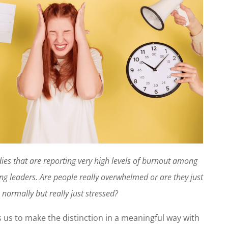
dies that are reporting very high levels of burnout among
g leaders. Are people really overwhelmed or are they just
 normally but really just stressed?
 us to make the distinction in a meaningful way with