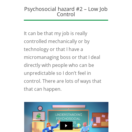
Psychosocial hazard #2 – Low Job
Control
It can be that my job is really
controlled mechanically or by
technology or that I have a
micromanaging boss or that I deal
directly with people who can be
unpredictable so I don’t feel in
control. There are lots of ways that
that can happen.