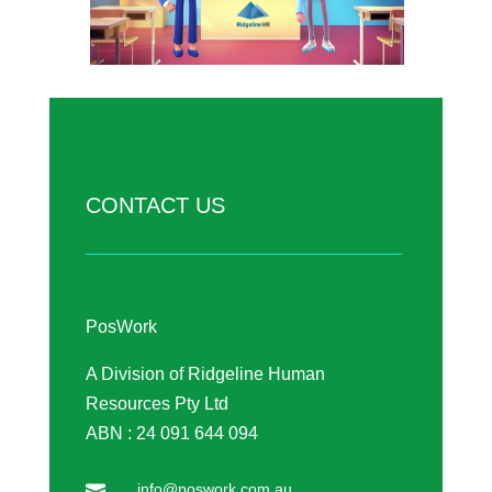
CONTACT US
PosWork
A Division of Ridgeline Human
Resources Pty Ltd
ABN : 24 091 644 094
info@poswork.com.au
