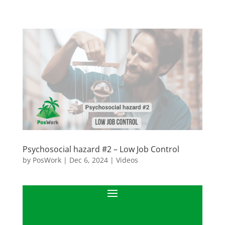
Psychosocial hazard #2 – Low Job Control
by
PosWork
|
Dec 6, 2024
|
Videos