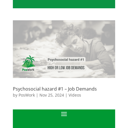
Psychosocial hazard #1 – Job Demands
by
PosWork
|
Nov 25, 2024
|
Videos