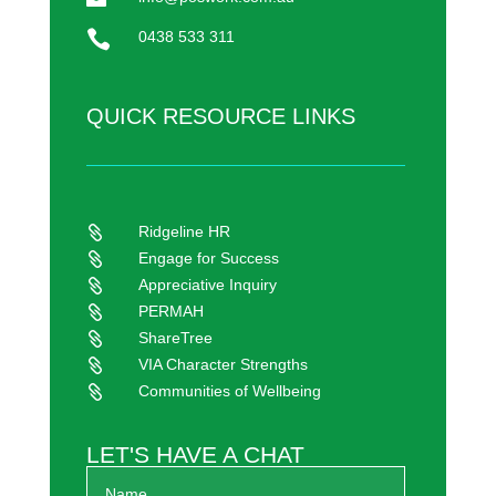

0438 533 311
QUICK RESOURCE LINKS
Ridgeline HR

Engage for Success

Appreciative Inquiry

PERMAH

ShareTree

VIA Character Strengths

Communities of Wellbeing

LET'S HAVE A CHAT