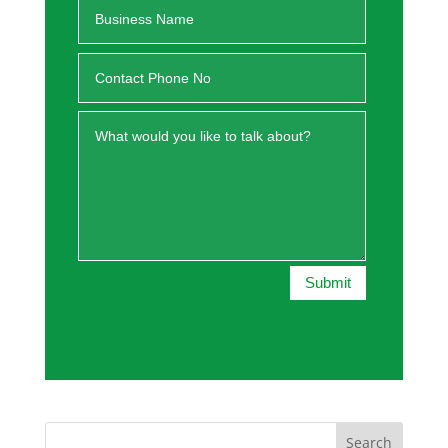
Submit