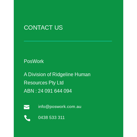
CONTACT US
PosWork
A Division of Ridgeline Human
Resources Pty Ltd
ABN : 24 091 644 094
info@poswork.com.au


0438 533 311