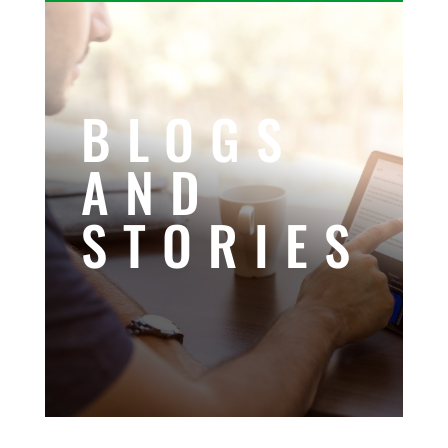
BLOGS
AND
STORIES