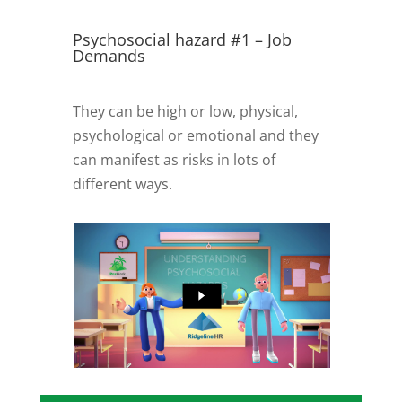
Psychosocial hazard #1 – Job
Demands
They can be high or low, physical,
psychological or emotional and they
can manifest as risks in lots of
different ways.