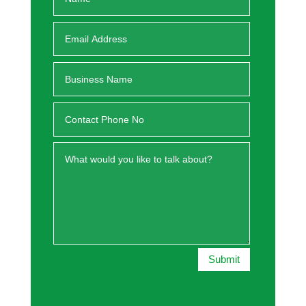
Submit