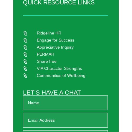
QUICK RESOURCE LINKS
Ridgeline HR

Engage for Success

Appreciative Inquiry

PERMAH

ShareTree

VIA Character Strengths

Communities of Wellbeing

LET'S HAVE A CHAT