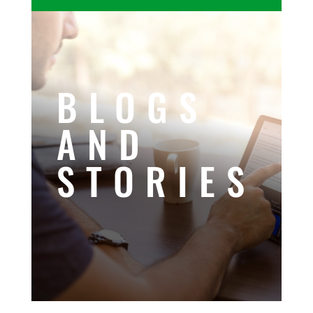
BLOGS
AND
STORIES