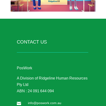
CONTACT US
PosWork
A Division of Ridgeline Human Resources
Pty Ltd
ABN : 24 091 644 094
info@poswork.com.au
