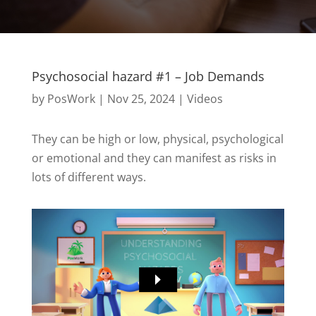
Psychosocial hazard #1 – Job Demands
by
PosWork
|
Nov 25, 2024
|
Videos
They can be high or low, physical, psychological
or emotional and they can manifest as risks in
lots of different ways.