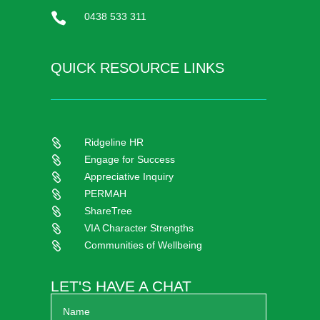

0438 533 311
QUICK RESOURCE LINKS
Ridgeline HR

Engage for Success

Appreciative Inquiry

PERMAH

ShareTree

VIA Character Strengths

Communities of Wellbeing

LET'S HAVE A CHAT