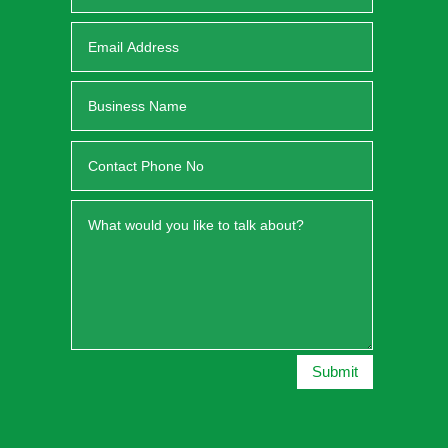
Submit