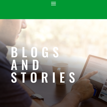
BLOGS
AND
STORIES