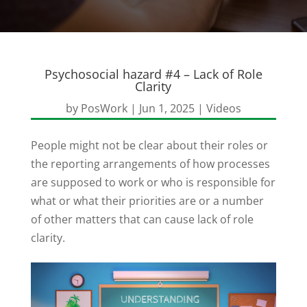
Psychosocial hazard #4 – Lack of Role
Clarity
by
PosWork
|
Jun 1, 2025
|
Videos
People might not be clear about their roles or
the reporting arrangements of how processes
are supposed to work or who is responsible for
what or what their priorities are or a number
of other matters that can cause lack of role
clarity.