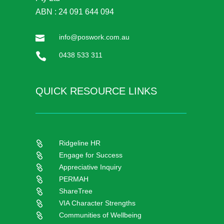
ABN : 24 091 644 094
info@poswork.com.au


0438 533 311
QUICK RESOURCE LINKS
Ridgeline HR

Engage for Success

Appreciative Inquiry

PERMAH

ShareTree

VIA Character Strengths

Communities of Wellbeing
