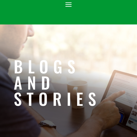
BLOGS
AND
STORIES