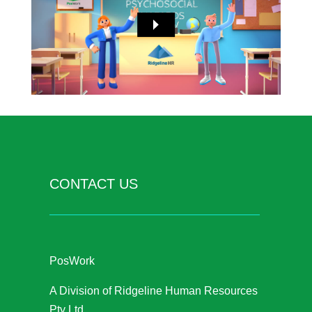
CONTACT US
PosWork
A Division of Ridgeline Human Resources
Pty Ltd