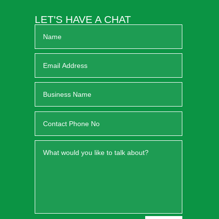
LET'S HAVE A CHAT