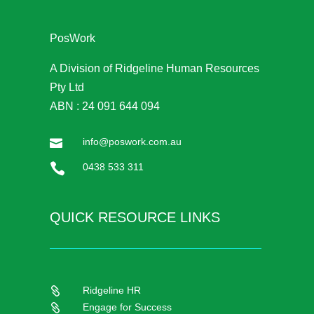
PosWork
A Division of Ridgeline Human Resources
Pty Ltd
ABN : 24 091 644 094
info@poswork.com.au


0438 533 311
QUICK RESOURCE LINKS
Ridgeline HR

Engage for Success
