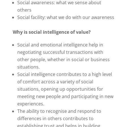
Social awareness: what we sense about
others
Social facility: what we do with our awareness
Why is social intelligence of value?
Social and emotional intelligence help in
negotiating successful transactions with
other people, whether in social or business
situations.
Social intelligence contributes to a high level
of comfort across a variety of social
situations, opening up opportunities for
meeting new people and participating in new
experiences.
The ability to recognise and respond to
differences in others contributes to
establishing trust and helps in building