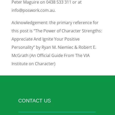
Peter Maguire on 0438 533 311 or at
info@poswork.com.au.
Acknowledgement: the primary reference for
this post is “The Power of Character Strengths:
Appreciate And Ignite Your Positive
Personality” by Ryan M. Niemiec & Robert E.
McGrath (An Official Guide From The VIA
Institute on Character)
CONTACT US