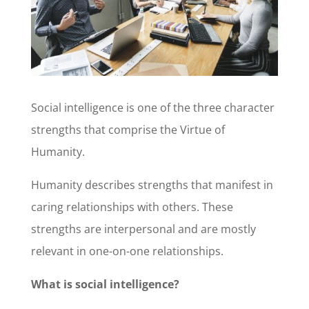
Social intelligence is one of the three character
strengths that comprise the Virtue of
Humanity.
Humanity describes strengths that manifest in
caring relationships with others. These
strengths are interpersonal and are mostly
relevant in one-on-one relationships.
What is social intelligence?