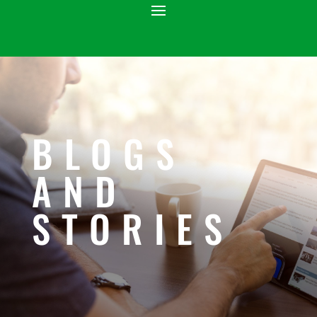
BLOGS
AND
STORIES