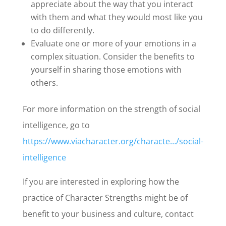
appreciate about the way that you interact
with them and what they would most like you
to do differently.
Evaluate one or more of your emotions in a
complex situation. Consider the benefits to
yourself in sharing those emotions with
others.
For more information on the strength of social
intelligence, go to
https://www.viacharacter.org/characte…/social-
intelligence
If you are interested in exploring how the
practice of Character Strengths might be of
benefit to your business and culture, contact