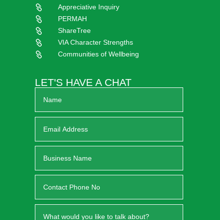
Appreciative Inquiry

PERMAH

ShareTree

VIA Character Strengths

Communities of Wellbeing

LET'S HAVE A CHAT