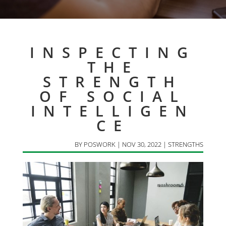
INSPECTING
THE
STRENGTH
OF SOCIAL
INTELLIGEN
CE
BY
POSWORK
|
NOV 30, 2022
|
STRENGTHS