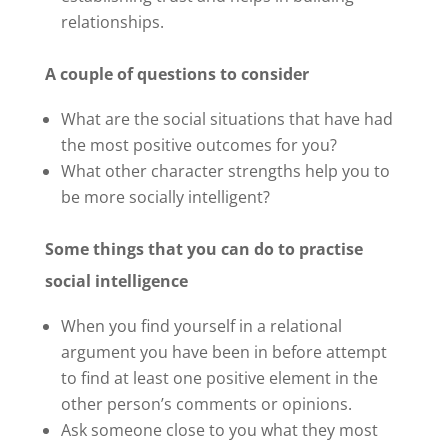
relationships.
A couple of questions to consider
What are the social situations that have had
the most positive outcomes for you?
What other character strengths help you to
be more socially intelligent?
Some things that you can do to practise
social intelligence
When you find yourself in a relational
argument you have been in before attempt
to find at least one positive element in the
other person’s comments or opinions.
Ask someone close to you what they most