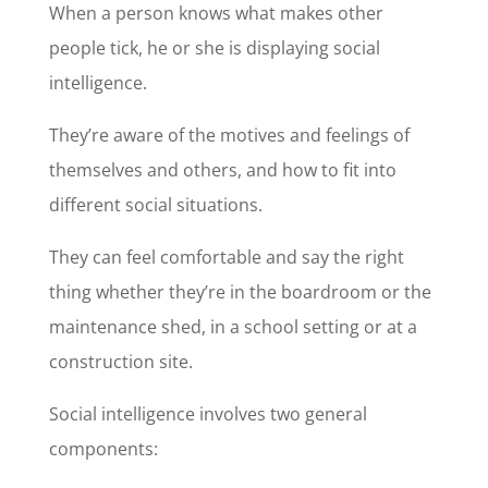
When a person knows what makes other
people tick, he or she is displaying social
intelligence.
They’re aware of the motives and feelings of
themselves and others, and how to fit into
different social situations.
They can feel comfortable and say the right
thing whether they’re in the boardroom or the
maintenance shed, in a school setting or at a
construction site.
Social intelligence involves two general
components: