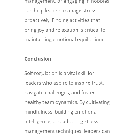
management, or engaging in hobbies
can help leaders manage stress
proactively. Finding activities that
bring joy and relaxation is critical to
maintaining emotional equilibrium.
Conclusion
Self-regulation is a vital skill for
leaders who aspire to inspire trust,
navigate challenges, and foster
healthy team dynamics. By cultivating
mindfulness, building emotional
intelligence, and adopting stress
management techniques, leaders can