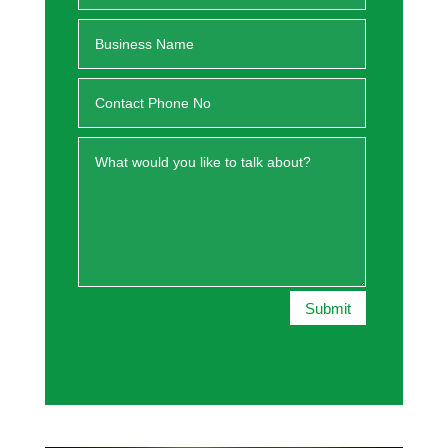
Submit