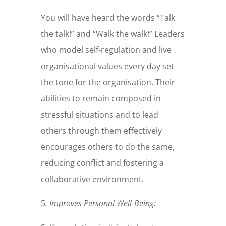
You will have heard the words “Talk
the talk!” and “Walk the walk!” Leaders
who model self-regulation and live
organisational values every day set
the tone for the organisation. Their
abilities to remain composed in
stressful situations and to lead
others through them effectively
encourages others to do the same,
reducing conflict and fostering a
collaborative environment.
5
.
Improves Personal Well-Being: