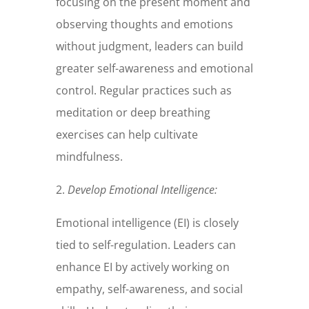
focusing on the present moment and
observing thoughts and emotions
without judgment, leaders can build
greater self-awareness and emotional
control. Regular practices such as
meditation or deep breathing
exercises can help cultivate
mindfulness.
2.
Develop Emotional Intelligence:
Emotional intelligence (EI) is closely
tied to self-regulation. Leaders can
enhance EI by actively working on
empathy, self-awareness, and social