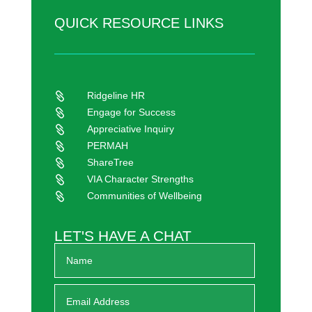
QUICK RESOURCE LINKS
Ridgeline HR

Engage for Success

Appreciative Inquiry

PERMAH

ShareTree

VIA Character Strengths

Communities of Wellbeing

LET'S HAVE A CHAT