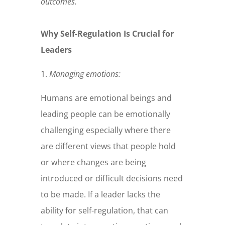
outcomes.
Why Self-Regulation Is Crucial for
Leaders
1.
Managing emotions
:
Humans are emotional beings and
leading people can be emotionally
challenging especially where there
are different views that people hold
or where changes are being
introduced or difficult decisions need
to be made. If a leader lacks the
ability for self-regulation, that can