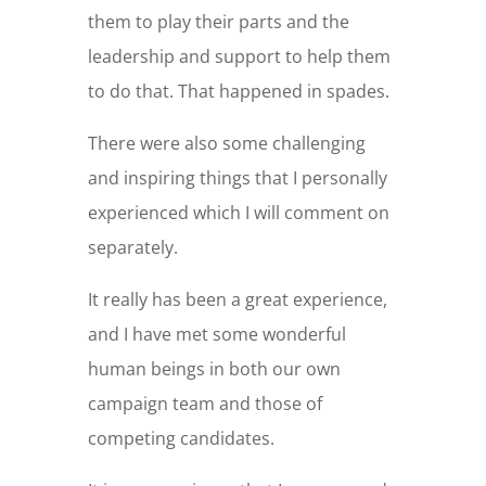
them to play their parts and the
leadership and support to help them
to do that. That happened in spades.
There were also some challenging
and inspiring things that I personally
experienced which I will comment on
separately.
It really has been a great experience,
and I have met some wonderful
human beings in both our own
campaign team and those of
competing candidates.