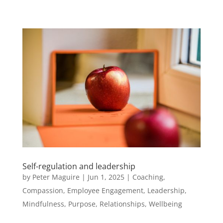
Self-regulation and leadership
by
Peter Maguire
|
Jun 1, 2025
|
Coaching
,
Compassion
,
Employee Engagement
,
Leadership
,
Mindfulness
,
Purpose
,
Relationships
,
Wellbeing