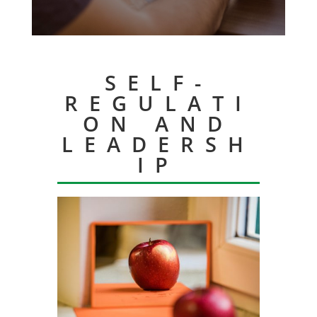
SELF-
REGULATI
ON AND
LEADERSH
IP