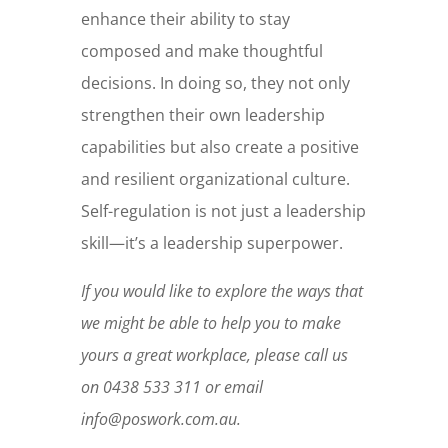
enhance their ability to stay
composed and make thoughtful
decisions. In doing so, they not only
strengthen their own leadership
capabilities but also create a positive
and resilient organizational culture.
Self-regulation is not just a leadership
skill—it’s a leadership superpower.
If you would like to explore the ways that
we might be able to help you to make
yours a great workplace, please call us
on 0438 533 311 or email
info@poswork.com.au.