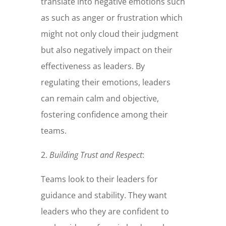
translate into negative emotions such
as such as anger or frustration which
might not only cloud their judgment
but also negatively impact on their
effectiveness as leaders. By
regulating their emotions, leaders
can remain calm and objective,
fostering confidence among their
teams.
2.
Building Trust and Respect
:
Teams look to their leaders for
guidance and stability. They want
leaders who they are confident to