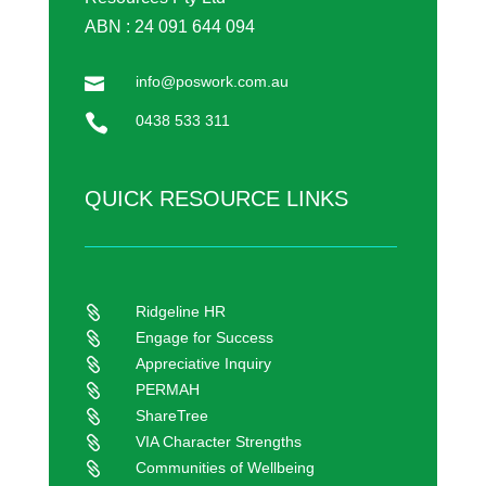
ABN : 24 091 644 094
info@poswork.com.au


0438 533 311
QUICK RESOURCE LINKS
Ridgeline HR

Engage for Success

Appreciative Inquiry

PERMAH

ShareTree

VIA Character Strengths

Communities of Wellbeing
