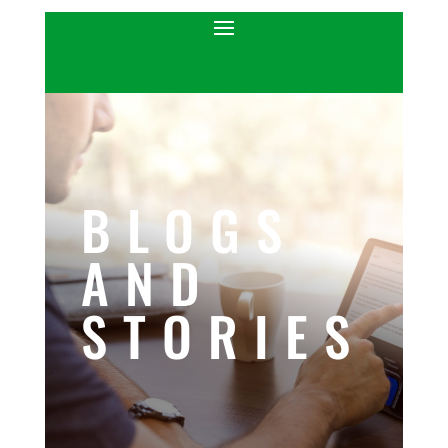
BLOGS
AND
STORIES