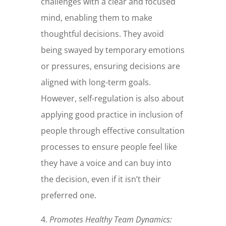
challenges with a clear and focused
mind, enabling them to make
thoughtful decisions. They avoid
being swayed by temporary emotions
or pressures, ensuring decisions are
aligned with long-term goals.
However, self-regulation is also about
applying good practice in inclusion of
people through effective consultation
processes to ensure people feel like
they have a voice and can buy into
the decision, even if it isn’t their
preferred one.
4.
Promotes Healthy Team Dynamics: