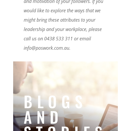
and motivation of your followers. If you
would like to explore the ways that we
might bring these attributes to your
leadership and your workplace, please
call us on 0438 533 311 or email
info@poswork.com.au.
BLOGS
AND