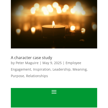
A character case study
by
Peter Maguire
|
May 9, 2025
|
Employee
Engagement
,
Inspiration
,
Leadership
,
Meaning
,
Purpose
,
Relationships