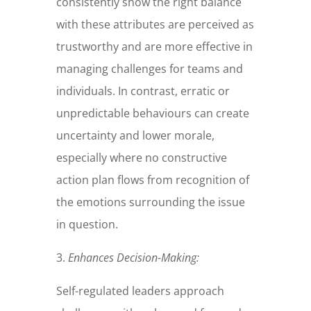
consistently show the right balance
with these attributes are perceived as
trustworthy and are more effective in
managing challenges for teams and
individuals. In contrast, erratic or
unpredictable behaviours can create
uncertainty and lower morale,
especially where no constructive
action plan flows from recognition of
the emotions surrounding the issue
in question.
3.
Enhances Decision-Making:
Self-regulated leaders approach