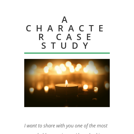
A
CHARACTE
R CASE
STUDY
I want to share with you one of the most