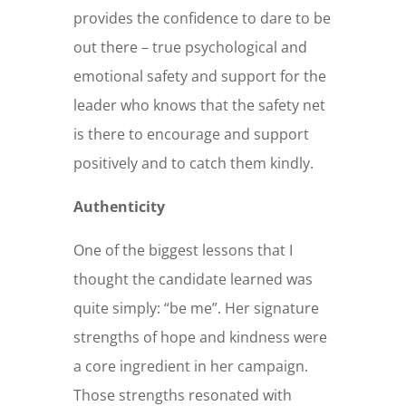
provides the confidence to dare to be
out there – true psychological and
emotional safety and support for the
leader who knows that the safety net
is there to encourage and support
positively and to catch them kindly.
Authenticity
One of the biggest lessons that I
thought the candidate learned was
quite simply: “be me”. Her signature
strengths of hope and kindness were
a core ingredient in her campaign.
Those strengths resonated with