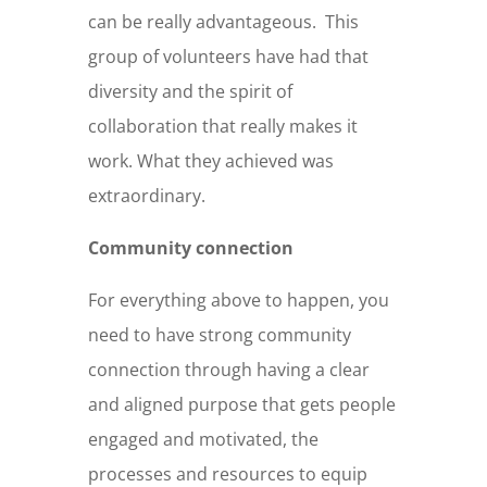
can be really advantageous.
This
group of volunteers have had that
diversity and the spirit of
collaboration that really makes it
work. What they achieved was
extraordinary.
Community connection
For everything above to happen, you
need to have strong community
connection through having a clear
and aligned purpose that gets people
engaged and motivated, the
processes and resources to equip