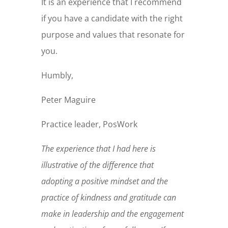
It is an experience that I recommend
if you have a candidate with the right
purpose and values that resonate for
you.
Humbly,
Peter Maguire
Practice leader, PosWork
The experience that I had here is
illustrative of the difference that
adopting a positive mindset and the
practice of kindness and gratitude can
make in leadership and the engagement