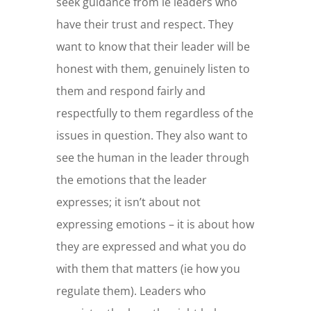
seek guidance from ie leaders who
have their trust and respect. They
want to know that their leader will be
honest with them, genuinely listen to
them and respond fairly and
respectfully to them regardless of the
issues in question. They also want to
see the human in the leader through
the emotions that the leader
expresses; it isn’t about not
expressing emotions – it is about how
they are expressed and what you do
with them that matters (ie how you
regulate them). Leaders who