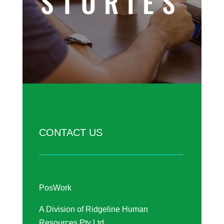
STORIES
CONTACT US
PosWork
A Division of Ridgeline Human
Resources Pty Ltd