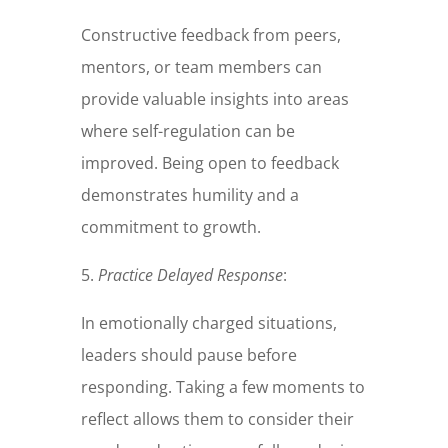
Constructive feedback from peers,
mentors, or team members can
provide valuable insights into areas
where self-regulation can be
improved. Being open to feedback
demonstrates humility and a
commitment to growth.
5.
Practice Delayed Response
:
In emotionally charged situations,
leaders should pause before
responding. Taking a few moments to
reflect allows them to consider their