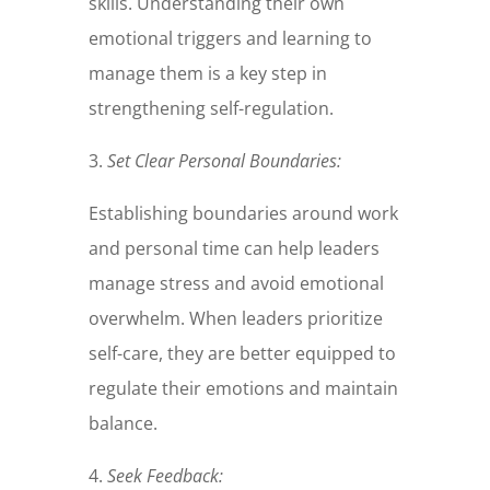
skills. Understanding their own
emotional triggers and learning to
manage them is a key step in
strengthening self-regulation.
3.
Set Clear Personal Boundaries:
Establishing boundaries around work
and personal time can help leaders
manage stress and avoid emotional
overwhelm. When leaders prioritize
self-care, they are better equipped to
regulate their emotions and maintain
balance.
4.
Seek Feedback: