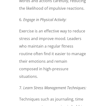
words and actions carefully, reducing
the likelihood of impulsive reactions.
6.
Engage in Physical Activity:
Exercise is an effective way to reduce
stress and improve mood. Leaders
who maintain a regular fitness
routine often find it easier to manage
their emotions and remain
composed in high-pressure
situations.
7.
Learn Stress Management Techniques:
Techniques such as journaling, time