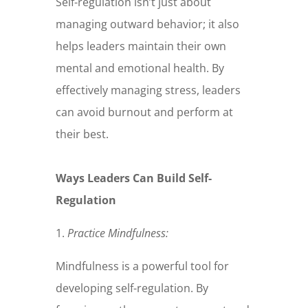
Self-regulation isn’t just about
managing outward behavior; it also
helps leaders maintain their own
mental and emotional health. By
effectively managing stress, leaders
can avoid burnout and perform at
their best.
Ways Leaders Can Build Self-
Regulation
1.
Practice Mindfulness:
Mindfulness is a powerful tool for
developing self-regulation. By