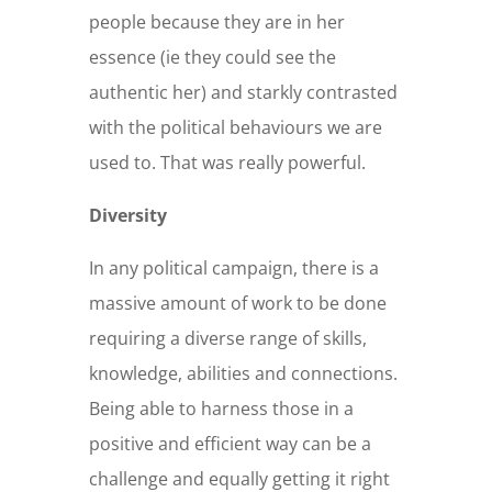
people because they are in her
essence (ie they could see the
authentic her) and starkly contrasted
with the political behaviours we are
used to. That was really powerful.
Diversity
In any political campaign, there is a
massive amount of work to be done
requiring a diverse range of skills,
knowledge, abilities and connections.
Being able to harness those in a
positive and efficient way can be a
challenge and equally getting it right