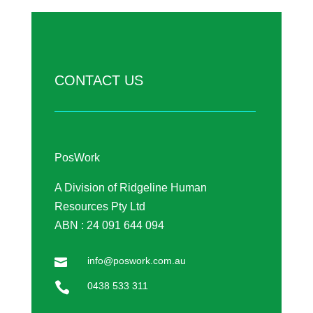
CONTACT US
PosWork
A Division of Ridgeline Human
Resources Pty Ltd
ABN : 24 091 644 094
info@poswork.com.au


0438 533 311