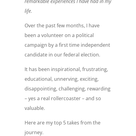
remarkable experiences I have had in my
life.
Over the past few months, I have
been a volunteer on a political
campaign by a first time independent
candidate in our federal election.
It has been inspirational, frustrating,
educational, unnerving, exciting,
disappointing, challenging, rewarding
– yes a real rollercoaster – and so
valuable.
Here are my top 5 takes from the
journey.