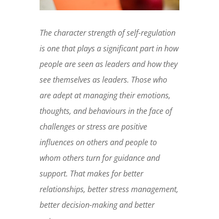
The character strength of self-regulation
is one that plays a significant part in how
people are seen as leaders and how they
see themselves as leaders. Those who
are adept at managing their emotions,
thoughts, and behaviours in the face of
challenges or stress are positive
influences on others and people to
whom others turn for guidance and
support. That makes for better
relationships, better stress management,
better decision-making and better