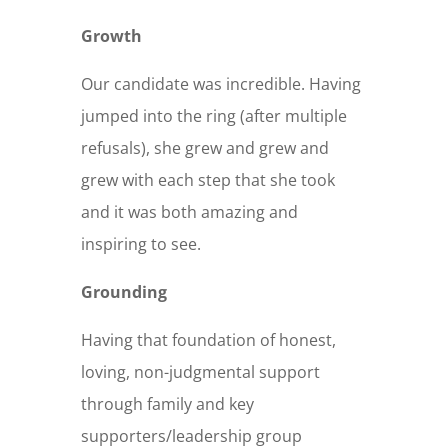
Growth
Our candidate was incredible. Having
jumped into the ring (after multiple
refusals), she grew and grew and
grew with each step that she took
and it was both amazing and
inspiring to see.
Grounding
Having that foundation of honest,
loving, non-judgmental support
through family and key
supporters/leadership group